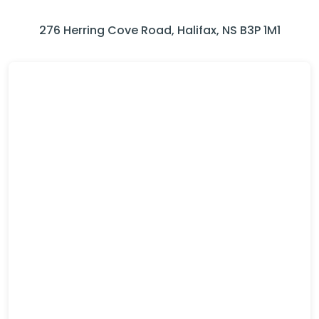
276 Herring Cove Road, Halifax, NS B3P 1M1