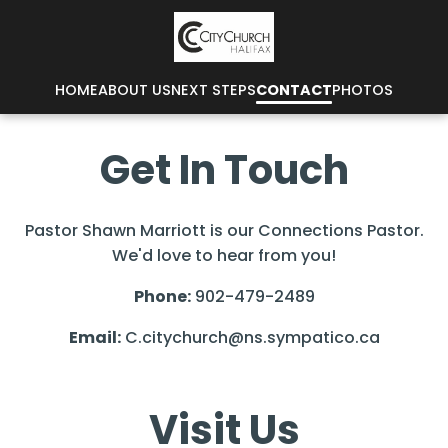
HOME
ABOUT US
NEXT STEPS
CONTACT
PHOTOS
Get In Touch
Pastor Shawn Marriott is our Connections Pastor.
We'd love to hear from you!
Phone:
902-479-2489
Email:
C.citychurch@ns.sympatico.ca
Visit Us