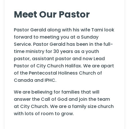
Meet Our Pastor
Pastor Gerald along with his wife Tami look
forward to meeting you at a Sunday
Service. Pastor Gerald has been in the full-
time ministry for 30 years as a youth
pastor, assistant pastor and now Lead
Pastor of City Church Halifax. We are apart
of the Pentecostal Holiness Church of
Canada and IPHC.
We are believing for families that will
answer the Call of God and join the team
at City Church. We are a family size church
with lots of room to grow.