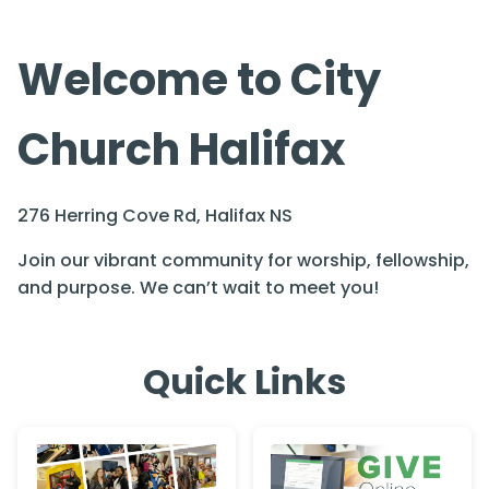
Welcome to City
Church Halifax
276 Herring Cove Rd, Halifax NS
Join our vibrant community for worship, fellowship,
and purpose. We can’t wait to meet you!
Quick Links