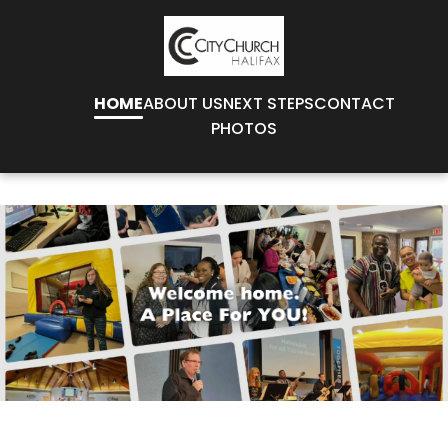
HOME
ABOUT US
NEXT STEPS
CONTACT
PHOTOS