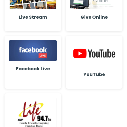
Live Stream
Give Online
Facebook Live
YouTube