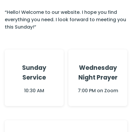
“Hello! Welcome to our website. I hope you find
everything you need. I look forward to meeting you
this Sunday!”
Sunday
Wednesday
Service
Night Prayer
10:30 AM
7:00 PM on Zoom