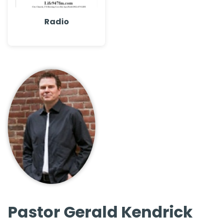
Radio
Pastor Gerald Kendrick